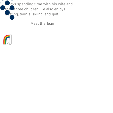
enjoys spending time with his wife and
their three children. He also enjoys
boating, tennis, skiing, and golf.
Meet the Team
FAMILY DENTAL CENTER
10 IBM Road, Suites C&D
Poughkeepsie, NY 12601
845.463.9300
Message Us