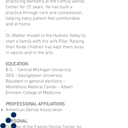
practicing dentistry at the Family Dental
Center for 25 years. He has built a
practice through care and compassion,
helping every patient feel comfortable
and at home.
Dr. Welker moved to the Hudson Valley to
start a family with his wife Pilar. Raising
their three children has kept them busy
in sports and in the arts.
EDUCATION
B.S. - Central Michigan University
DDS - Georgetown University
Resident in general dentistry -
Montefiore Medical Center - Albert
Einstein College of Medicine
PROFESSIONAL AFFILIATIONS
American Dental Association
PERSONAL
Outside of the Family Dental Center, he