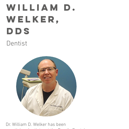
William D.
Welker,
dds
Dentist
Dr. William D. Welker has been