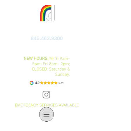
FAMILY DENTAL CENTER
845.463.9300
10 IBM ROAD, SUITES C&D, POUGHKEEPSIE,
NY 12601
NEW HOURS:
M-Th 9am-
5pm; Fri 8am- 2pm;
CLOSED: Saturday &
Sunday.
EMERGENCY SERVICES AVAILABLE